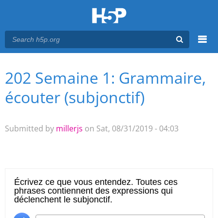
Menu
202 Semaine 1: Grammaire,
You are here
Main menu
écouter (subjonctif)
Submitted by
millerjs
on Sat, 08/31/2019 - 04:03