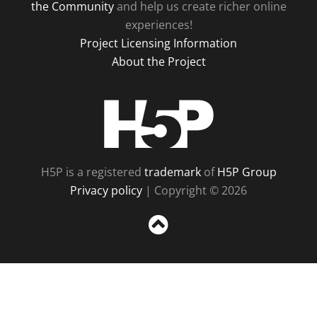
the Community
and help us create richer online
experiences!
Project Licensing Information
About the Project
H5P
H5P is a registered
trademark
of
H5P Group
Privacy policy
| Copyright © 2026
Sc