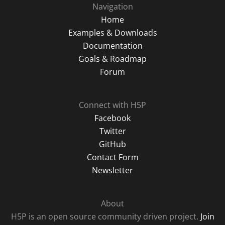
Navigation
Home
Examples & Downloads
Documentation
Goals & Roadmap
Forum
Connect with H5P
Facebook
Twitter
GitHub
Contact Form
Newsletter
About
H5P is an open source community driven project.
Join