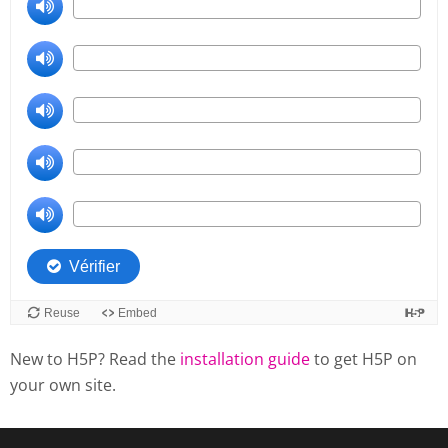
New to H5P? Read the
installation guide
to get H5P on
your own site.