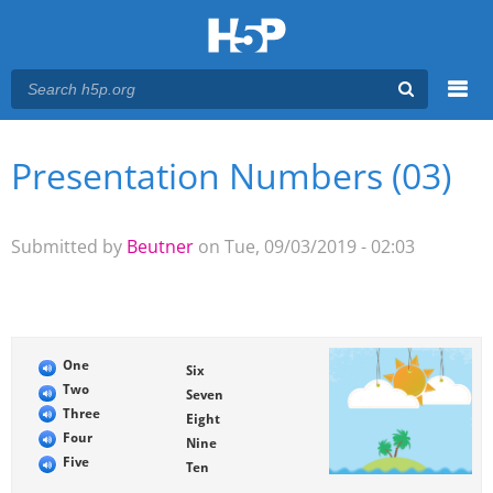
Menu
Presentation Numbers (03)
You are here
Main menu
Submitted by
Beutner
on Tue, 09/03/2019 - 02:03