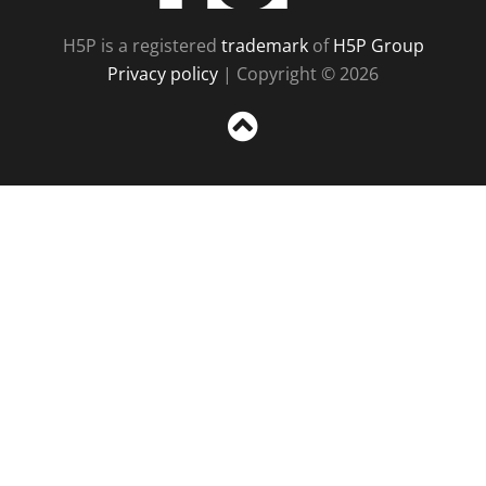
H5P is a registered
trademark
of
H5P Group
Privacy policy
| Copyright © 2026
Sc