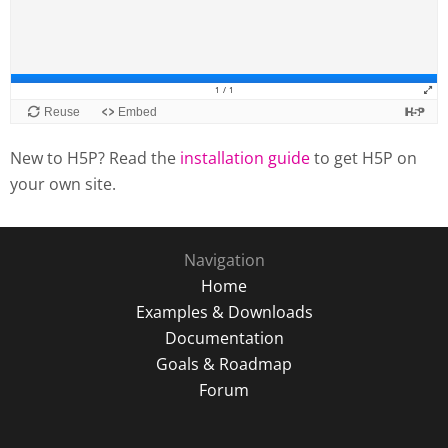
New to H5P? Read the
installation guide
to get H5P on
your own site.
Navigation
Home
Examples & Downloads
Documentation
Goals & Roadmap
Forum