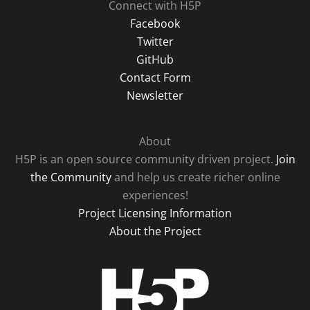
Connect with H5P
Facebook
Twitter
GitHub
Contact Form
Newsletter
About
H5P is an open source community driven project.
Join
the Community
and help us create richer online
experiences!
Project Licensing Information
About the Project
H5P