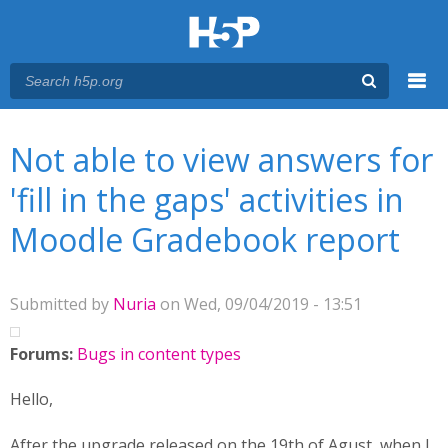
Menu
You are here
Main menu
Not able to view answers for
'fill in the gaps' activities in
Moodle Gradebook report
Submitted by
Nuria
on Wed, 09/04/2019 - 13:51
Forums:
Bugs in content types
Hello,
After the upgrade released on the 19th of Agust, when I