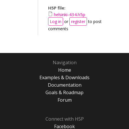
H5P file:
helsinki-434.h5p
Log in
or
register
to post
comments
Navigation
Home
Examples & Downloads
Documentation
Goals & Roadmap
Forum
Connect with H5P
Facebook