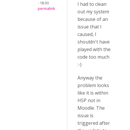
- 18:30
I had to clean
permalink
out my system
because of an
issue that I
caused, I
shouldn't have
played with the
code too much
:-)
Anyway the
problem looks
like it is within
H5P not in
Moodle. The
issue is
triggered after