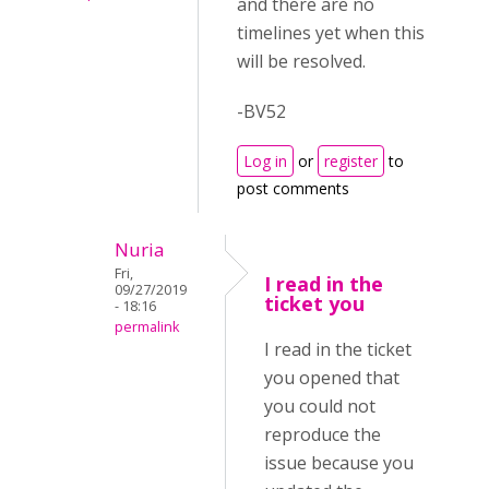
and there are no
timelines yet when this
will be resolved.
-BV52
Log in
or
register
to
post comments
Nuria
Fri,
I read in the
09/27/2019
ticket you
- 18:16
permalink
I read in the ticket
you opened that
you could not
reproduce the
issue because you