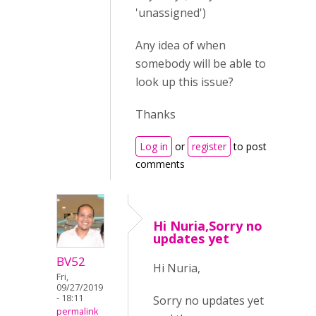
'unassigned')
Any idea of when
somebody will be able to
look up this issue?
Thanks
Log in
or
register
to post
comments
Hi Nuria,Sorry no
updates yet
BV52
Hi Nuria,
Fri,
09/27/2019
- 18:11
Sorry no updates yet
permalink