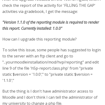
check the report of the activity for 'FİLLİNG THE GAP'
activities via gradebook, I get the message:
"Version 1.1.0 of the reporting module is required to render
this report. Currently installed: 1.0.0"
How can I upgrade this reporting module?
To solve this issue, some people has suggested to login
to the server with an ftp client and go to
"...yourmoodleinstallation/mod/hvp/reporting" and edit
line 9 of the file 'h5p-report.class.php' from "private
static $version = '1.0.0';" to "private static $version =
'1.1.0';"
But the thing is I don't have administrator access to
Moodle and I don't think I can tell the administrator of
my university to change a php file.