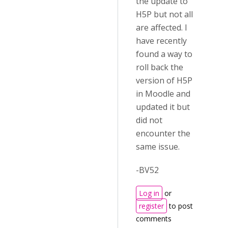
the update to
H5P but not all
are affected. I
have recently
found a way to
roll back the
version of H5P
in Moodle and
updated it but
did not
encounter the
same issue.
-BV52
Log in
or
register
to post
comments