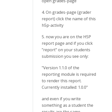
open grades-page
4. On grades-page (grader
report) click the name of this
h5p-activity
5. now you are on the H5P
report page and if you click
"report" on your students
submission you see only:
"Version 1.1.0 of the
reporting module is required
to render this report.
Currently installed: 1.0.0"
and even if you write
something as a student the
results are the same.