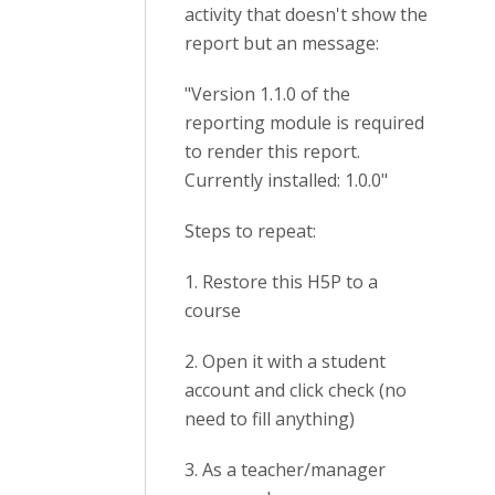
activity that doesn't show the
report but an message:
"Version 1.1.0 of the
reporting module is required
to render this report.
Currently installed: 1.0.0"
Steps to repeat:
1. Restore this H5P to a
course
2. Open it with a student
account and click check (no
need to fill anything)
3. As a teacher/manager