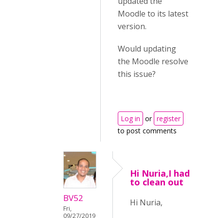
updated the
Moodle to its latest
version.
Would updating
the Moodle resolve
this issue?
Log in
or
register
to post comments
Hi Nuria,I had
to clean out
BV52
Hi Nuria,
Fri,
09/27/2019