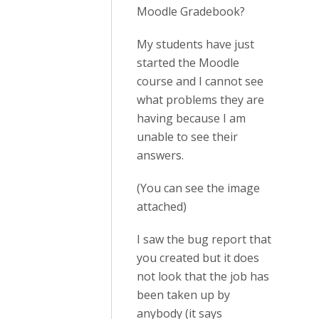
Moodle Gradebook?
My students have just
started the Moodle
course and I cannot see
what problems they are
having because I am
unable to see their
answers.
(You can see the image
attached)
I saw the bug report that
you created but it does
not look that the job has
been taken up by
anybody (it says