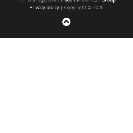
Privacy policy
| Copyright © 2026
Sc