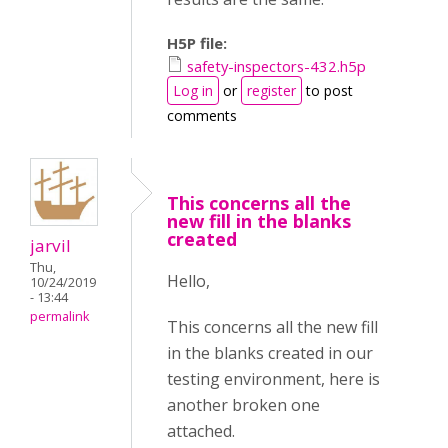
H5P file:
safety-inspectors-432.h5p
Log in
or
register
to post
comments
This concerns all the
new fill in the blanks
created
jarvil
Thu,
Hello,
10/24/2019
- 13:44
permalink
This concerns all the new fill
in the blanks created in our
testing environment, here is
another broken one
attached.