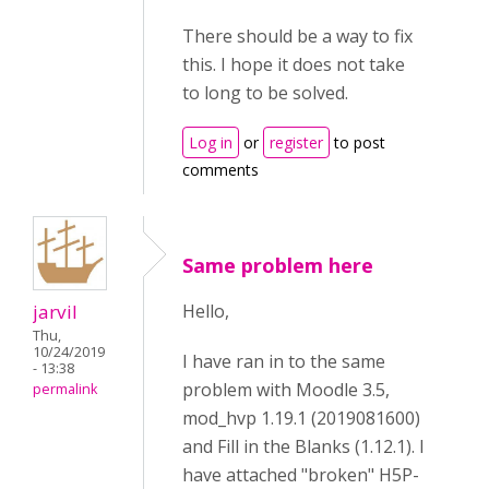
There should be a way to fix
this. I hope it does not take
to long to be solved.
Log in
or
register
to post
comments
Same problem here
jarvil
Hello,
Thu,
10/24/2019
I have ran in to the same
- 13:38
problem with Moodle 3.5,
permalink
mod_hvp 1.19.1 (2019081600)
and Fill in the Blanks (1.12.1). I
have attached "broken" H5P-