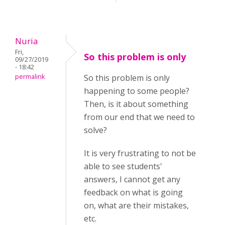
Nuria
Fri,
So this problem is only
09/27/2019
- 18:42
permalink
So this problem is only
happening to some people?
Then, is it about something
from our end that we need to
solve?
It is very frustrating to not be
able to see students'
answers, I cannot get any
feedback on what is going
on, what are their mistakes,
etc.