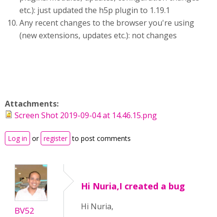
etc.): just updated the h5p plugin to 1.19.1
Any recent changes to the browser you're using
(new extensions, updates etc.): not changes
Attachments:
Screen Shot 2019-09-04 at 14.46.15.png
Log in
or
register
to post comments
Hi Nuria,I created a bug
Hi Nuria,
BV52