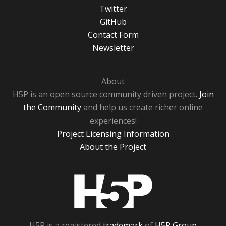
Twitter
GitHub
Contact Form
Newsletter
About
H5P is an open source community driven project.
Join
the Community
and help us create richer online
experiences!
Project Licensing Information
About the Project
H5P
H5P is a registered
trademark
of
H5P Group