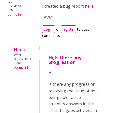
Wed,
I created a bug report
here
.
09/04/2019
- 20:00
permalink
-BV52
Log in
or
register
to post
comments
Nuria
Wed,
Hi,Is there any
09/25/2019
progress on
- 15:21
permalink
Hi,
Is there any progress on
resolving the issue of not
being able to see
students answers in the
fill in the gaps activities in