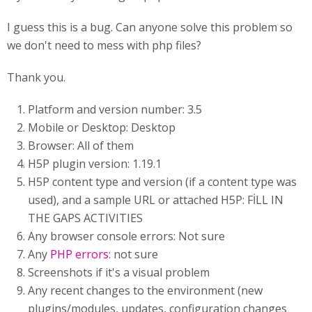
I guess this is a bug. Can anyone solve this problem so
we don't need to mess with php files?
Thank you.
Platform and version number: 3.5
Mobile or Desktop: Desktop
Browser: All of them
H5P plugin version: 1.19.1
H5P content type and version (if a content type was
used), and a sample URL or attached H5P: FİLL IN
THE GAPS ACTIVITIES
Any browser console errors: Not sure
Any
PHP errors
: not sure
Screenshots if it's a visual problem
Any recent changes to the environment (new
plugins/modules, updates, configuration changes