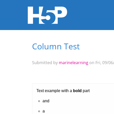
Column Test
You are here
Submitted by
marinelearning
on Fri, 09/06