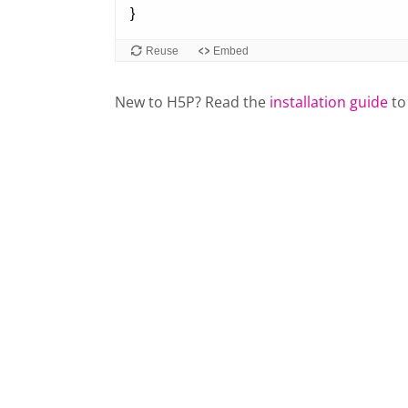
New to H5P? Read the
installation guide
to