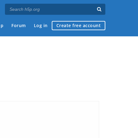
ap
Forum
Log in
Create free account