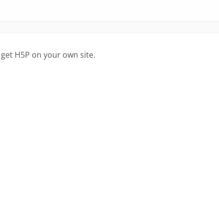
 get H5P on your own site.