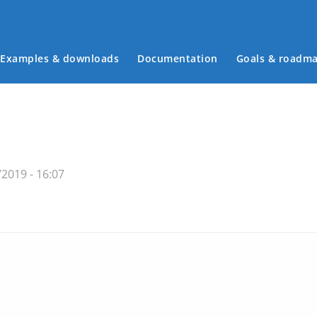
Examples & downloads
Documentation
Goals & roadm
Main menu
/2019 - 16:07