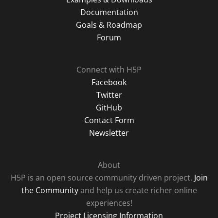
Documentation
Goals & Roadmap
Forum
Connect with H5P
Facebook
Twitter
GitHub
Contact Form
Newsletter
About
H5P is an open source community driven project.
Join
the Community
and help us create richer online
experiences!
Project Licensing Information