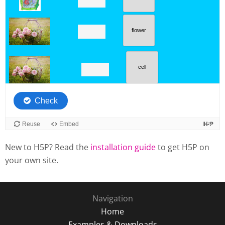
New to H5P? Read the
installation guide
to get H5P on
your own site.
Navigation
Home
Examples & Downloads