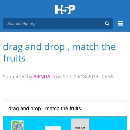
Menu
drag and drop , match the
You are here
Main menu
fruits
Submitted by
BRINDA D
on Sun, 09/08/2019 - 06:55