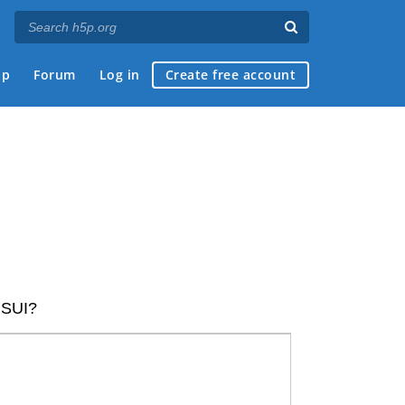
ap
Forum
Log in
Create free account