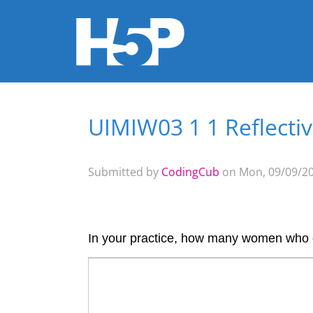
UIMIW03 1 1 Reflecti
You are here
Submitted by
CodingCub
on Mon, 09/09/20