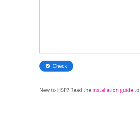
New to H5P? Read the
installation guide
to