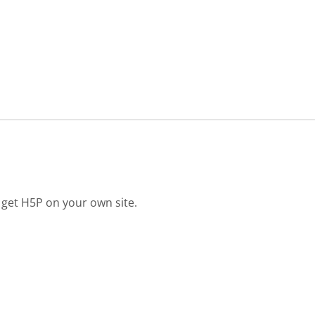
 get H5P on your own site.