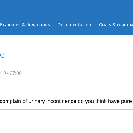
Examples & downloads
Documentation
Goals & roadm
Main menu
ve
19 - 07:00