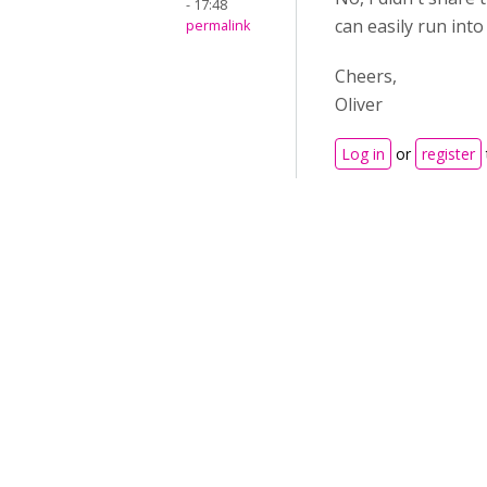
- 17:48
can easily run into
permalink
Cheers,
Oliver
Log in
or
register