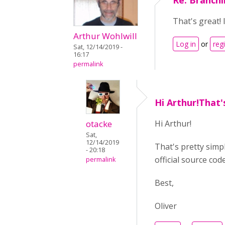
Re: Branchi
That's great! 
Arthur Wohlwill
Log in
or
reg
Sat, 12/14/2019 -
16:17
permalink
Hi Arthur!That'
otacke
Hi Arthur!
Sat,
12/14/2019
That's pretty simpl
- 20:18
official source cod
permalink
Best,
Oliver