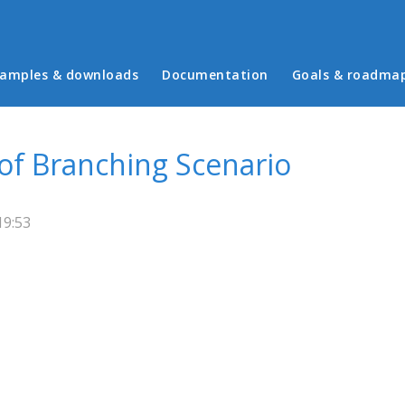
in menu
amples & downloads
Documentation
Goals & roadma
 of Branching Scenario
19:53