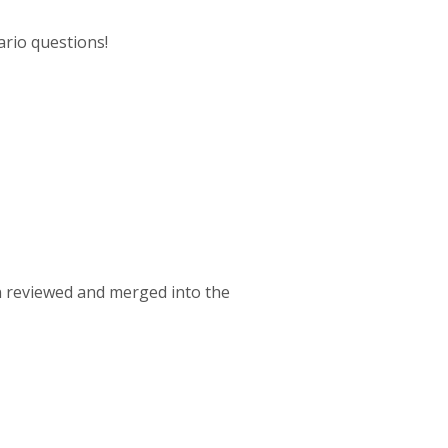
ario questions!
een reviewed and merged into the