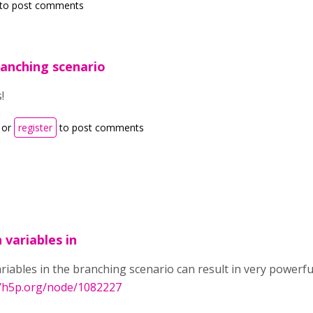
to post comments
ranching scenario
!
or
register
to post comments
 variables in
riables in the branching scenario can result in very powerfu
//h5p.org/node/1082227