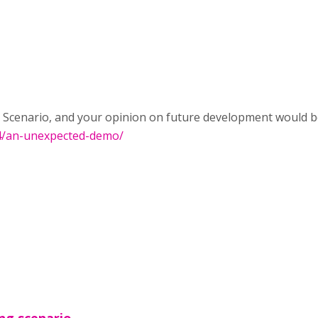
Scenario, and your opinion on future development would be v
04/an-unexpected-demo/