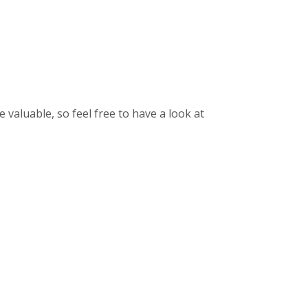
aluable, so feel free to have a look at