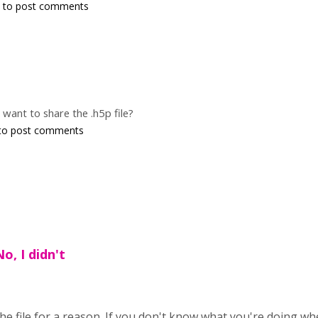
to post comments
o want to share the .h5p file?
to post comments
o, I didn't
 the file for a reason. If you don't know what you're doing w