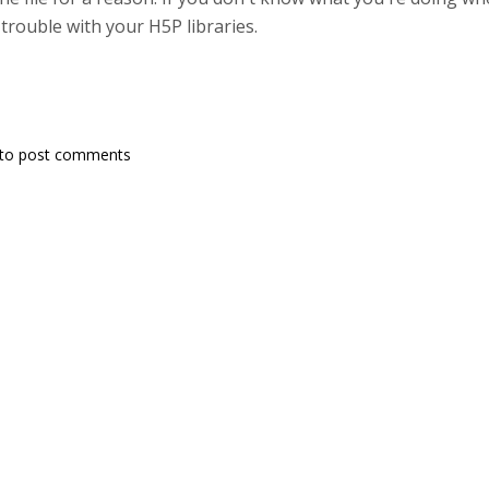
 trouble with your H5P libraries.
to post comments