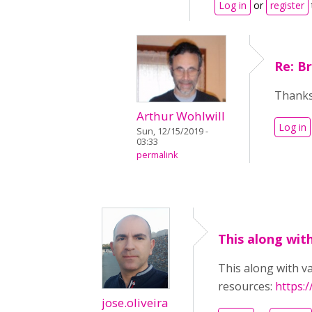
Log in
or
register
Re: B
Thanks
Arthur Wohlwill
Log in
Sun, 12/15/2019 -
03:33
permalink
This along with
This along with va
resources:
https:
jose.oliveira