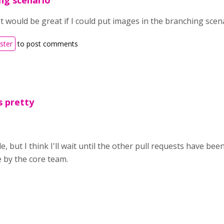
ng scenario
It would be great if I could put images in the branching scen
ister
to post comments
s pretty
e, but I think I'll wait until the other pull requests have b
e by the core team.