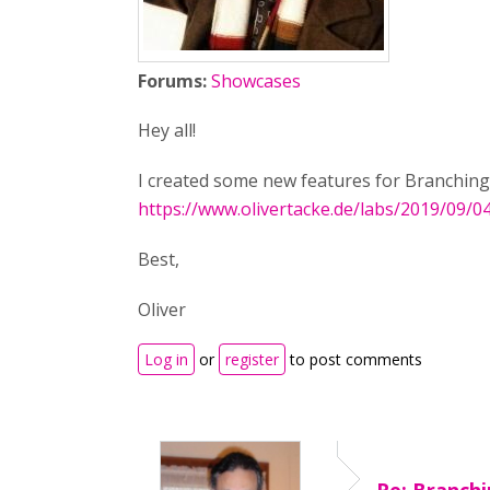
Forums:
Showcases
Hey all!
I created some new features for Branching 
https://www.olivertacke.de/labs/2019/09/
Best,
Oliver
Log in
or
register
to post comments