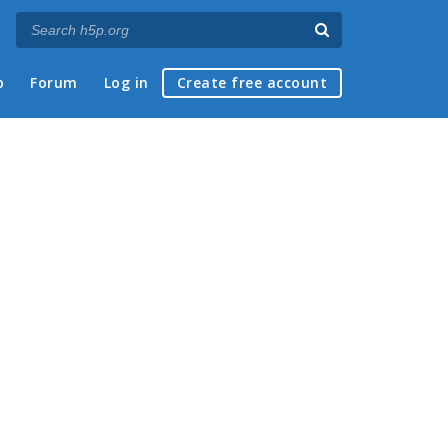
p
Forum
Log in
Create free account