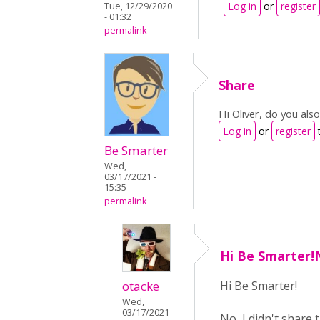
Log in
or
register
Tue, 12/29/2020
- 01:32
permalink
Share
Hi Oliver, do you als
Log in
or
register
Be Smarter
Wed,
03/17/2021 -
15:35
permalink
Hi Be Smarter!N
otacke
Hi Be Smarter!
Wed,
03/17/2021
No, I didn't share