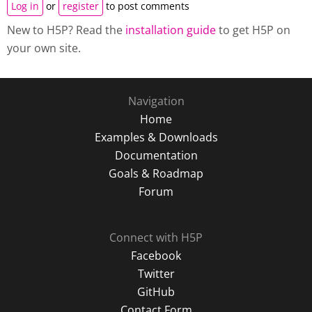
Log in
or
register
to post comments
New to H5P? Read the
installation guide
to get H5P on
your own site.
Navigation
Home
Examples & Downloads
Documentation
Goals & Roadmap
Forum
Connect with H5P
Facebook
Twitter
GitHub
Contact Form