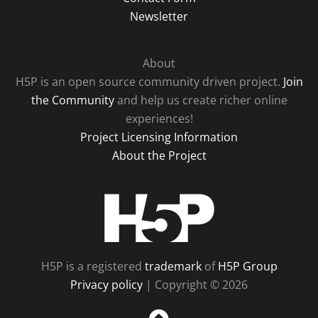
Newsletter
About
H5P is an open source community driven project.
Join
the Community
and help us create richer online
experiences!
Project Licensing Information
About the Project
H5P
H5P is a registered
trademark
of
H5P Group
Privacy policy
| Copyright © 2026