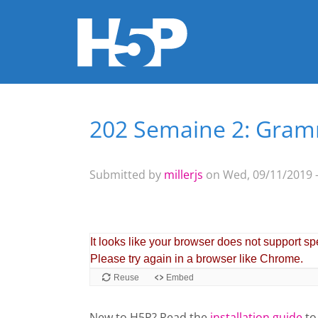
202 Semaine 2: Gramm
You are here
Submitted by
millerjs
on Wed, 09/11/2019 -
New to H5P? Read the
installation guide
to