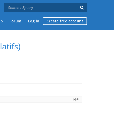
ap
Forum
Log in
Create free account
atifs)