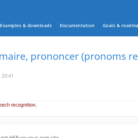
Examples & downloads
Documentation
Goals & roadm
Main menu
aire, prononcer (pronoms rel
 20:41
 get H5P on your own site.