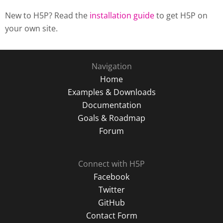
New to H5P? Read the
installation guide
to get H5P on
your own site.
Navigation
Home
Examples & Downloads
Documentation
Goals & Roadmap
Forum
Connect with H5P
Facebook
Twitter
GitHub
Contact Form