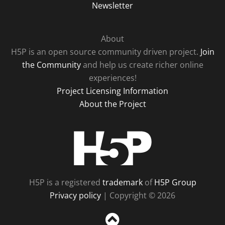
Newsletter
About
H5P is an open source community driven project.
Join
the Community
and help us create richer online
experiences!
Project Licensing Information
About the Project
H5P
H5P is a registered
trademark
of
H5P Group
Privacy policy
| Copyright © 2026