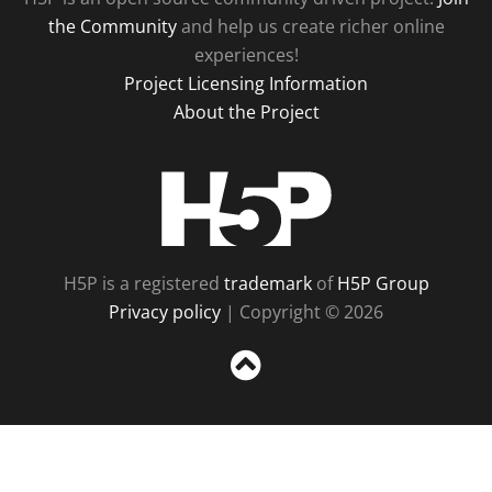
the Community
and help us create richer online
experiences!
Project Licensing Information
About the Project
H5P
H5P is a registered
trademark
of
H5P Group
Privacy policy
| Copyright © 2026
Sc