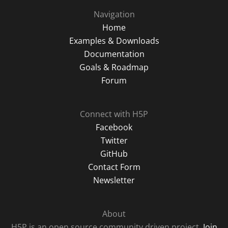
Navigation
Home
Examples & Downloads
Documentation
Goals & Roadmap
Forum
Connect with H5P
Facebook
Twitter
GitHub
Contact Form
Newsletter
About
H5P is an open source community driven project.
Join