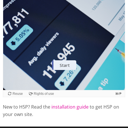
New to H5P? Read the
installation guide
to get H5P on
your own site.