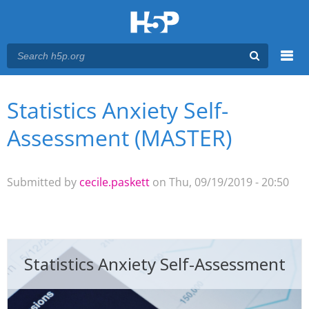
Menu
Statistics Anxiety Self-
You are here
Main menu
Assessment (MASTER)
Submitted by
cecile.paskett
on Thu, 09/19/2019 - 20:50