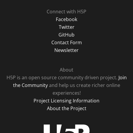
Connect with H5P
Facebook
Twitter
GitHub
Contact Form
Newsletter
About
H5P is an open source community driven project.
Join
the Community
and help us create richer online
experiences!
Project Licensing Information
About the Project
H5P