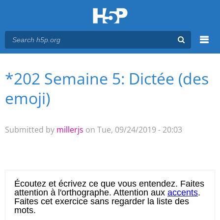
Menu
*202 Semaine 5: Dictée (des
You are here
Main menu
emoji)
Submitted by
millerjs
on Tue, 09/24/2019 - 20:03