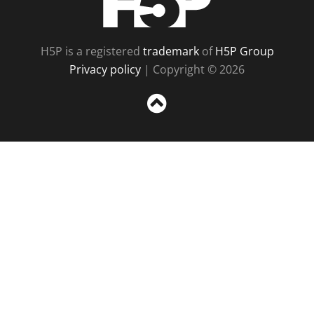
H5P is a registered
trademark
of
H5P Group
Privacy policy
| Copyright © 2026
Sc