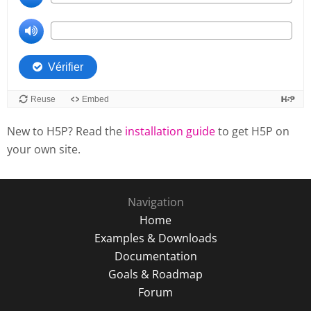
New to H5P? Read the
installation guide
to get H5P on
your own site.
Navigation
Home
Examples & Downloads
Documentation
Goals & Roadmap
Forum