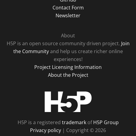
Contact Form
Newsletter
About
H5P is an open source community driven project.
Join
the Community
and help us create richer online
experiences!
Project Licensing Information
About the Project
H5P
H5P is a registered
trademark
of
H5P Group
Privacy policy
| Copyright © 2026