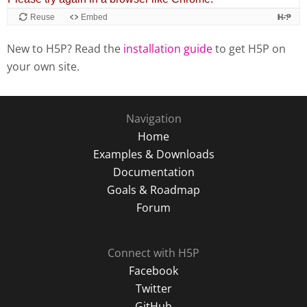
New to H5P? Read the
installation guide
to get H5P on
your own site.
Navigation
Home
Examples & Downloads
Documentation
Goals & Roadmap
Forum
Connect with H5P
Facebook
Twitter
GitHub