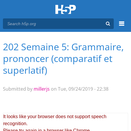
Menu
202 Semaine 5: Grammaire,
You are here
Main menu
prononcer (comparatif et
superlatif)
Submitted by
millerjs
on Tue, 09/24/2019 - 22:38