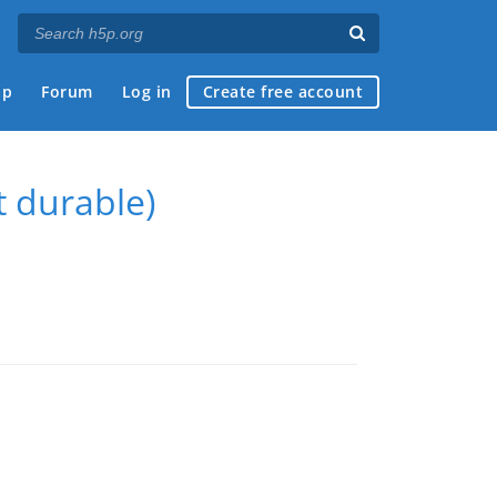
ap
Forum
Log in
Create free account
t durable)