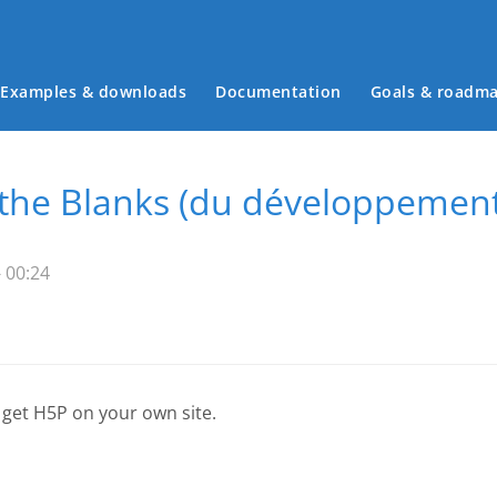
Examples & downloads
Documentation
Goals & roadm
Main menu
n the Blanks (du développemen
 00:24
 get H5P on your own site.