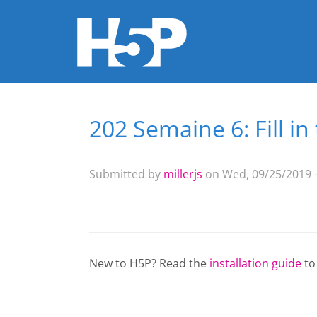
202 Semaine 6: Fill i
You are here
Submitted by
millerjs
on Wed, 09/25/2019 -
New to H5P? Read the
installation guide
to