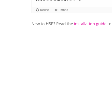
Reuse
Embed
New to H5P? Read the
installation guide
to