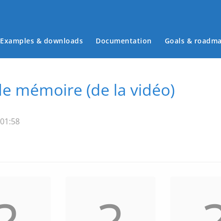
Examples & downloads
Documentation
Goals & roadm
Main menu
de mémoire (de la vidéo)
 01:58