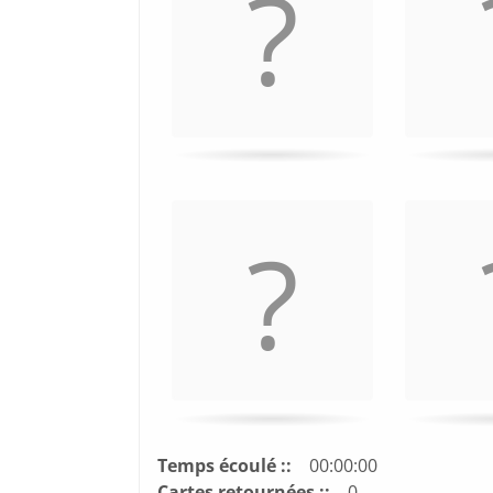
turn
card.
Temps écoulé ::
00:00:00
Cartes retournées ::
0