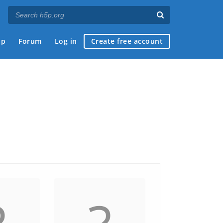
ap
Forum
Log in
Create free account