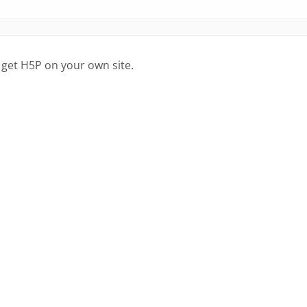
 get H5P on your own site.