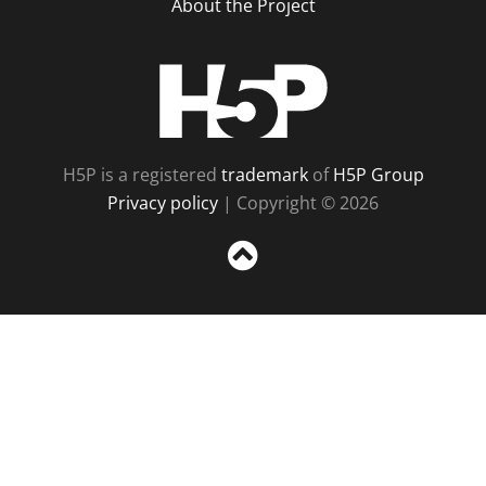
About the Project
H5P
H5P is a registered
trademark
of
H5P Group
Privacy policy
| Copyright © 2026
Sc