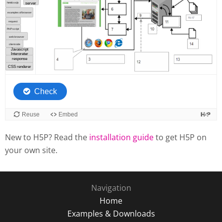
New to H5P? Read the
installation guide
to get H5P on
your own site.
Navigation
Home
Examples & Downloads