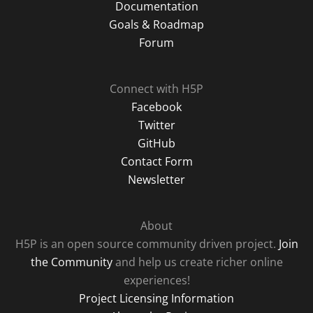
Documentation
Goals & Roadmap
Forum
Connect with H5P
Facebook
Twitter
GitHub
Contact Form
Newsletter
About
H5P is an open source community driven project.
Join
the Community
and help us create richer online
experiences!
Project Licensing Information