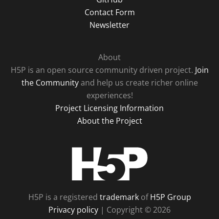
Contact Form
Newsletter
About
H5P is an open source community driven project.
Join
the Community
and help us create richer online
experiences!
Project Licensing Information
About the Project
H5P
H5P is a registered
trademark
of
H5P Group
Privacy policy
| Copyright © 2026