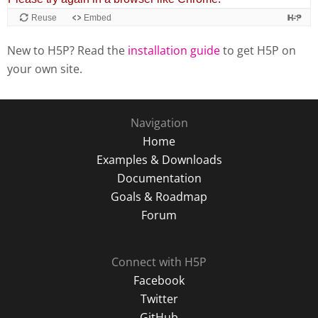
New to H5P? Read the
installation guide
to get H5P on
your own site.
Navigation
Home
Examples & Downloads
Documentation
Goals & Roadmap
Forum
Connect with H5P
Facebook
Twitter
GitHub