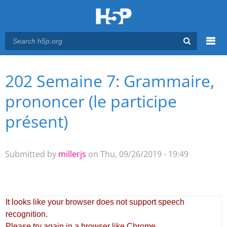
Menu
202 Semaine 7: Grammaire,
You are here
Main menu
prononcer (le participe
présent)
Submitted by
millerjs
on Thu, 09/26/2019 - 19:49