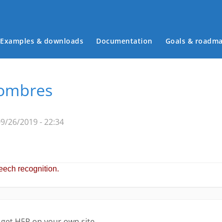
Examples & downloads
Documentation
Goals & roadm
Main menu
nombres
9/26/2019 - 22:34
 get H5P on your own site.