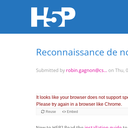
Reconnaissance de 
You are here
Submitted by
robin.gagnon@cs...
on Thu, 0
New to H5P? Read the
installation guide
to