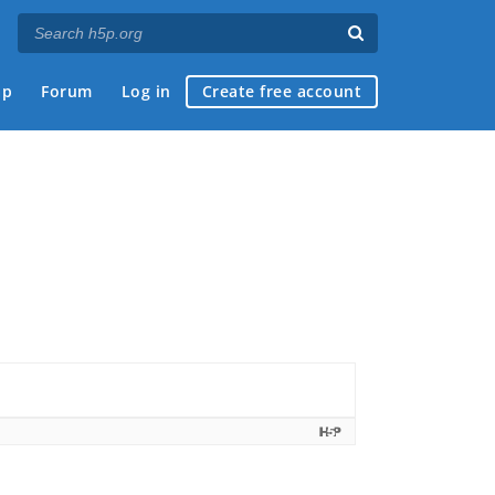
ap
Forum
Log in
Create free account