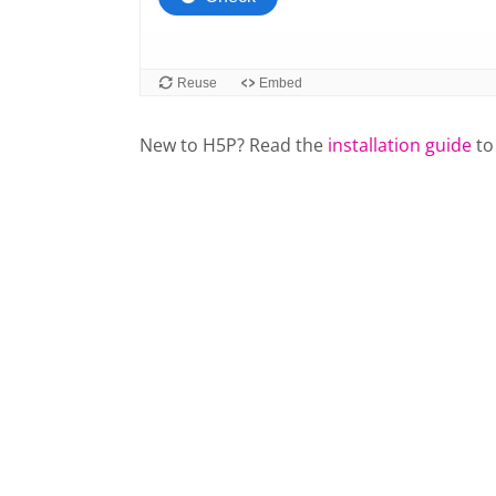
New to H5P? Read the
installation guide
to