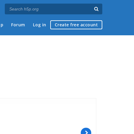
ap
Forum
Log in
Create free account