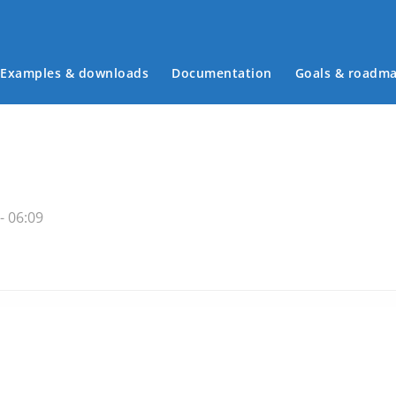
Examples & downloads
Documentation
Goals & roadm
Main menu
- 06:09