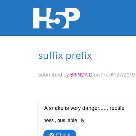
suffix prefix
You are here
Submitted by
BRINDA D
on Fri, 09/27/2019 