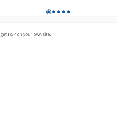
 get H5P on your own site.