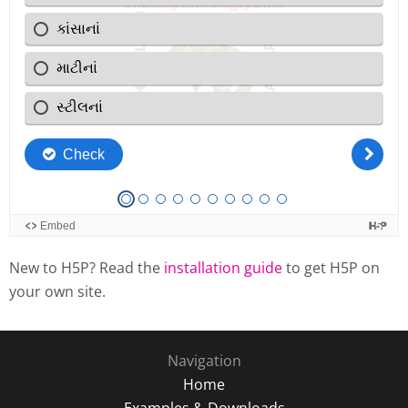
New to H5P? Read the
installation guide
to get H5P on
your own site.
Navigation
Home