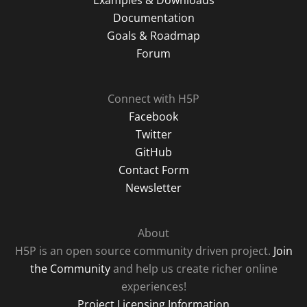
Examples & Downloads
Documentation
Goals & Roadmap
Forum
Connect with H5P
Facebook
Twitter
GitHub
Contact Form
Newsletter
About
H5P is an open source community driven project.
Join
the Community
and help us create richer online
experiences!
Project Licensing Information