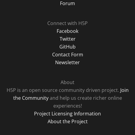
Forum
Connect with H5P
Facebook
Twitter
GitHub
Contact Form
Newsletter
About
H5P is an open source community driven project.
Join
the Community
and help us create richer online
experiences!
Project Licensing Information
About the Project