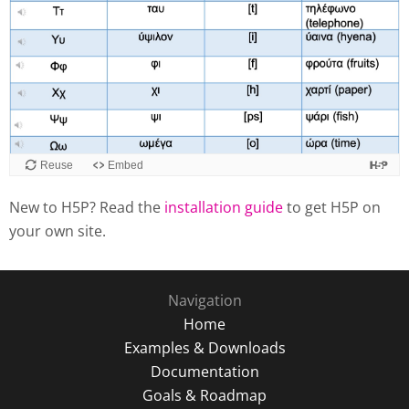
New to H5P? Read the
installation guide
to get H5P on
your own site.
Navigation
Home
Examples & Downloads
Documentation
Goals & Roadmap