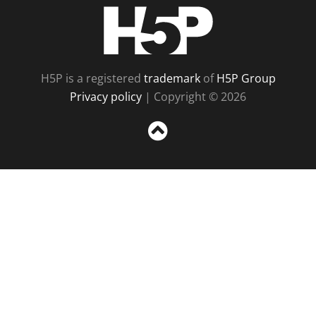
H5P
H5P is a registered
trademark
of
H5P Group
Privacy policy
| Copyright © 2026
Sc