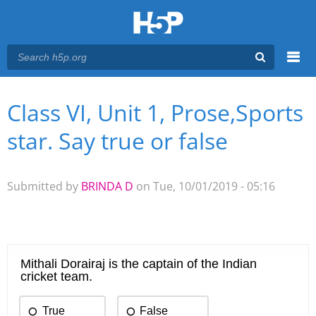
Menu
Class VI, Unit 1, Prose,Sports
You are here
Main menu
star. Say true or false
Submitted by
BRINDA D
on Tue, 10/01/2019 - 05:16