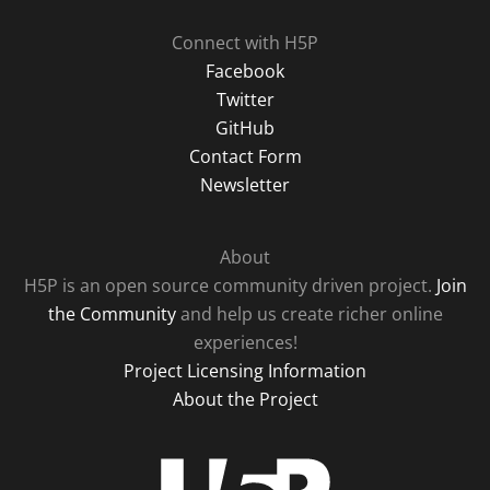
Connect with H5P
Facebook
Twitter
GitHub
Contact Form
Newsletter
About
H5P is an open source community driven project.
Join
the Community
and help us create richer online
experiences!
Project Licensing Information
About the Project
H5P