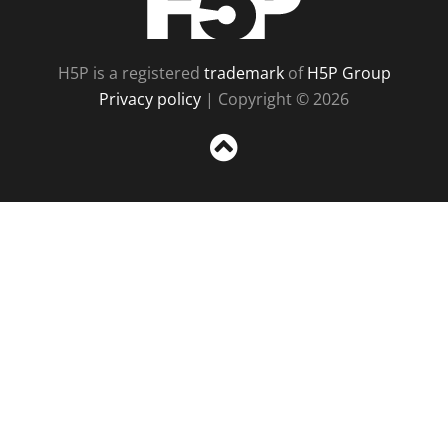
H5P is a registered
trademark
of
H5P Group
Privacy policy
| Copyright © 2026
Sc