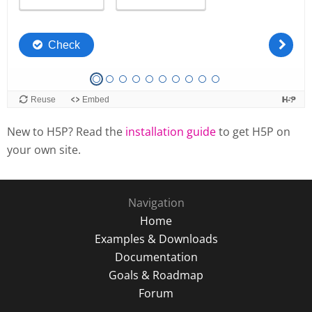
New to H5P? Read the
installation guide
to get H5P on
your own site.
Navigation
Home
Examples & Downloads
Documentation
Goals & Roadmap
Forum