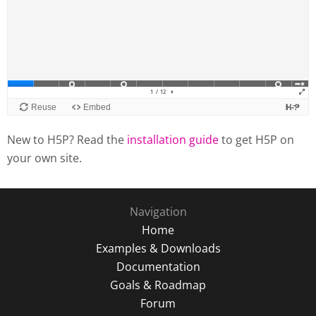
New to H5P? Read the
installation guide
to get H5P on
your own site.
Navigation
Home
Examples & Downloads
Documentation
Goals & Roadmap
Forum