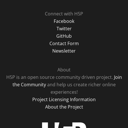
Connect with H5P
Facebook
Twitter
GitHub
Contact Form
Newsletter
About
H5P is an open source community driven project.
Join
the Community
and help us create richer online
experiences!
Project Licensing Information
About the Project
H5P