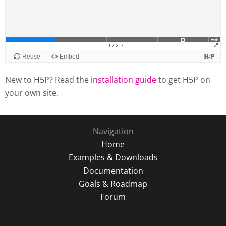
New to H5P? Read the
installation guide
to get H5P on
your own site.
Navigation
Home
Examples & Downloads
Documentation
Goals & Roadmap
Forum