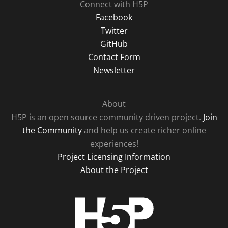
Connect with H5P
Facebook
Twitter
GitHub
Contact Form
Newsletter
About
H5P is an open source community driven project.
Join
the Community
and help us create richer online
experiences!
Project Licensing Information
About the Project
H5P