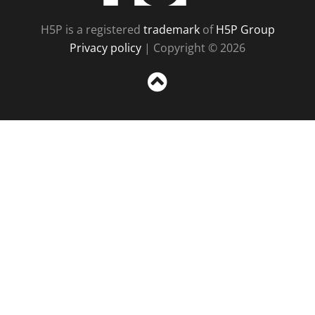
H5P is a registered
trademark
of
H5P Group
Privacy policy
| Copyright © 2026
Sc