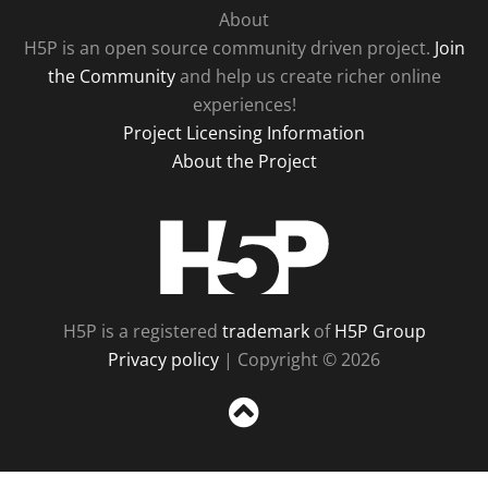
About
H5P is an open source community driven project.
Join
the Community
and help us create richer online
experiences!
Project Licensing Information
About the Project
H5P
H5P is a registered
trademark
of
H5P Group
Privacy policy
| Copyright © 2026
Sc