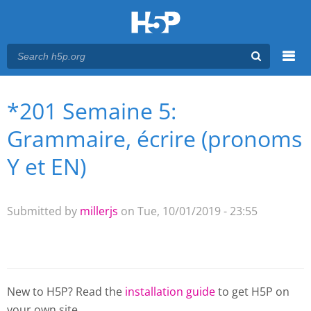
Menu
*201 Semaine 5:
You are here
Main menu
Grammaire, écrire (pronoms
Y et EN)
Submitted by
millerjs
on Tue, 10/01/2019 - 23:55
New to H5P? Read the
installation guide
to get H5P on
your own site.