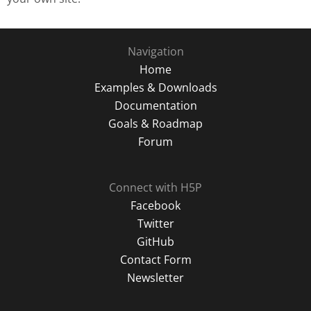
Navigation
Home
Examples & Downloads
Documentation
Goals & Roadmap
Forum
Connect with H5P
Facebook
Twitter
GitHub
Contact Form
Newsletter