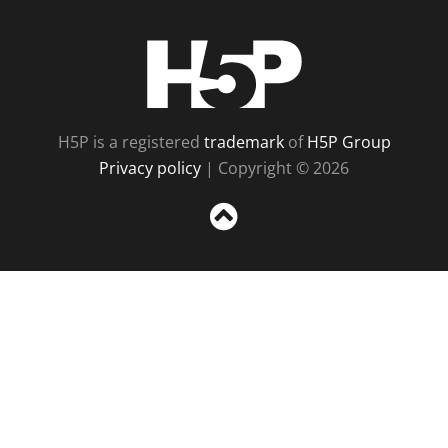
H5P
H5P is a registered
trademark
of
H5P Group
Privacy policy
| Copyright © 2026
Sc