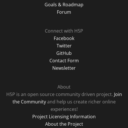
Goals & Roadmap
Forum
Connect with H5P
Facebook
Twitter
GitHub
Contact Form
Newsletter
About
H5P is an open source community driven project.
Join
the Community
and help us create richer online
experiences!
Project Licensing Information
About the Project