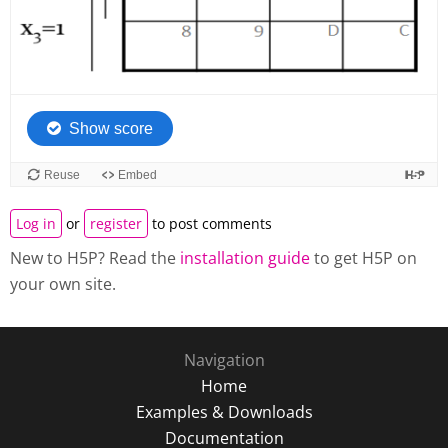
Log in
or
register
to post comments
New to H5P? Read the
installation guide
to get H5P on
your own site.
Navigation
Home
Examples & Downloads
Documentation