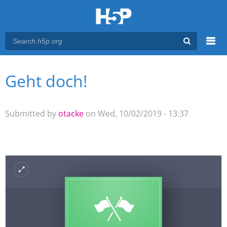
Menu
Geht doch!
You are here
Main menu
Submitted by
otacke
on Wed, 10/02/2019 - 13:37