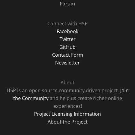
Forum
Connect with H5P
Facebook
Twitter
GitHub
Contact Form
Newsletter
About
H5P is an open source community driven project.
Join
the Community
and help us create richer online
experiences!
Project Licensing Information
About the Project