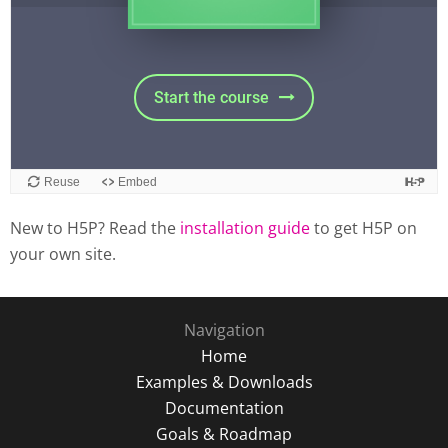
New to H5P? Read the
installation guide
to get H5P on
your own site.
Navigation
Home
Examples & Downloads
Documentation
Goals & Roadmap