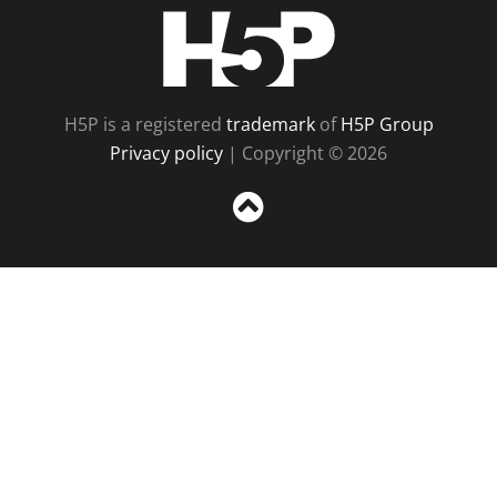
H5P
H5P is a registered
trademark
of
H5P Group
Privacy policy
| Copyright © 2026
Sc