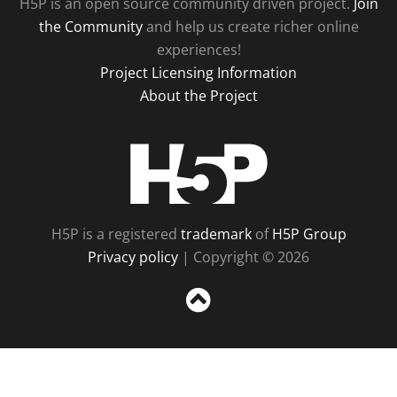
H5P is an open source community driven project.
Join
the Community
and help us create richer online
experiences!
Project Licensing Information
About the Project
H5P
H5P is a registered
trademark
of
H5P Group
Privacy policy
| Copyright © 2026
Sc