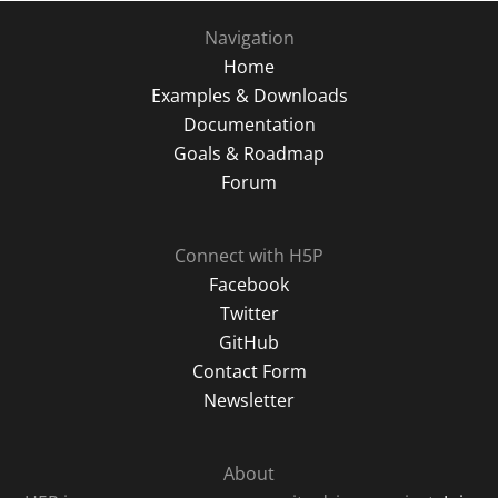
Navigation
Home
Examples & Downloads
Documentation
Goals & Roadmap
Forum
Connect with H5P
Facebook
Twitter
GitHub
Contact Form
Newsletter
About