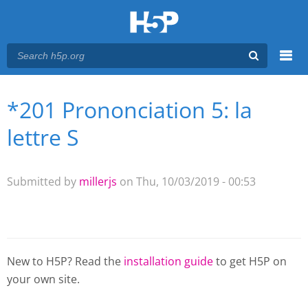
Menu
*201 Prononciation 5: la
You are here
Main menu
lettre S
Submitted by
millerjs
on Thu, 10/03/2019 - 00:53
New to H5P? Read the
installation guide
to get H5P on
your own site.