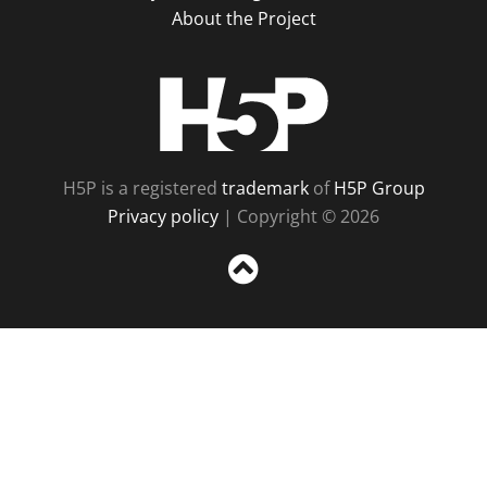
About the Project
H5P
H5P is a registered
trademark
of
H5P Group
Privacy policy
| Copyright © 2026
Sc