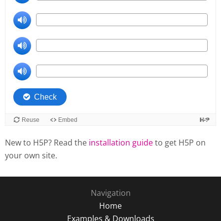
New to H5P? Read the
installation guide
to get H5P on
your own site.
Navigation
Home
Examples & Downloads