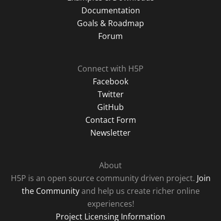
Documentation
Goals & Roadmap
Forum
Connect with H5P
Facebook
Twitter
GitHub
Contact Form
Newsletter
About
H5P is an open source community driven project.
Join
the Community
and help us create richer online
experiences!
Project Licensing Information