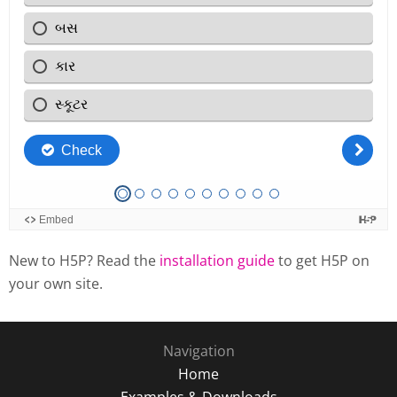
New to H5P? Read the
installation guide
to get H5P on
your own site.
Navigation
Home