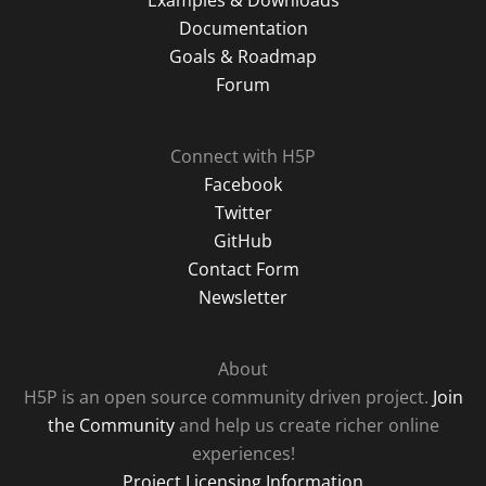
Examples & Downloads
Documentation
Goals & Roadmap
Forum
Connect with H5P
Facebook
Twitter
GitHub
Contact Form
Newsletter
About
H5P is an open source community driven project.
Join
the Community
and help us create richer online
experiences!
Project Licensing Information