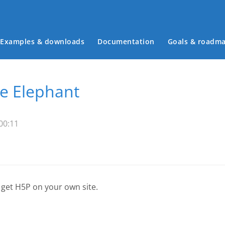
Examples & downloads
Documentation
Goals & roadm
Main menu
e Elephant
00:11
 get H5P on your own site.