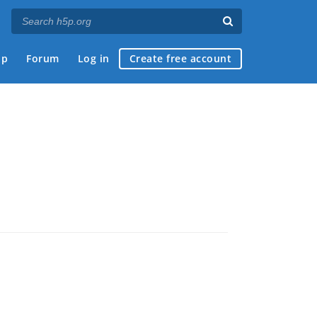
ap
Forum
Log in
Create free account