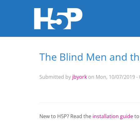
The Blind Men and th
You are here
Submitted by
jbyork
on Mon, 10/07/2019 - 
New to H5P? Read the
installation guide
to