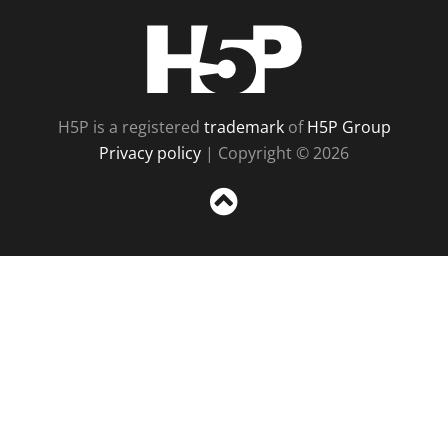
H5P
H5P is a registered
trademark
of
H5P Group
Privacy policy
| Copyright © 2026
Sc