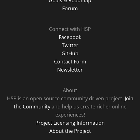
Goals & Roadmap
Forum
Connect with H5P
Facebook
Twitter
GitHub
Contact Form
Newsletter
About
H5P is an open source community driven project.
Join
the Community
and help us create richer online
experiences!
Project Licensing Information
About the Project