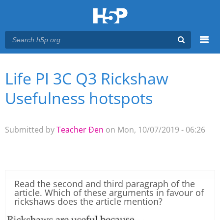
Menu
Life PI 3C Q3 Rickshaw
You are here
Main menu
Usefulness hotspots
Submitted by
Teacher Đen
on Mon, 10/07/2019 - 06:26
Read the second and third paragraph of the
article. Which of these arguments in favour of
rickshaws does the article mention?