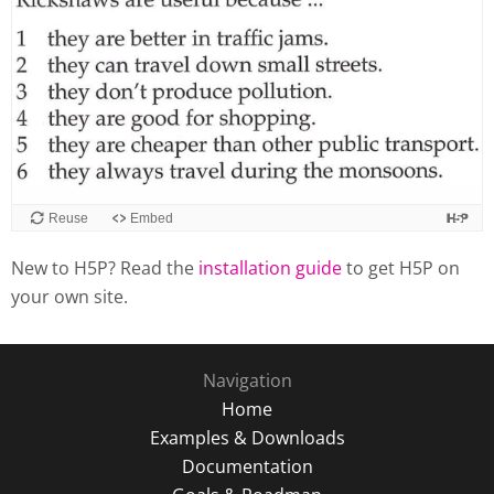
Reuse
Embed
New to H5P? Read the
installation guide
to get H5P on
your own site.
Navigation
Home
Examples & Downloads
Documentation