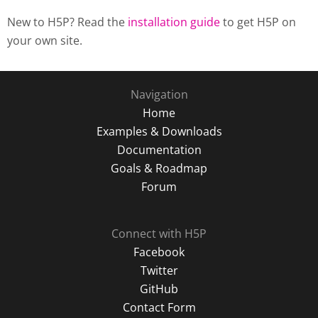
New to H5P? Read the
installation guide
to get H5P on
your own site.
Navigation
Home
Examples & Downloads
Documentation
Goals & Roadmap
Forum
Connect with H5P
Facebook
Twitter
GitHub
Contact Form