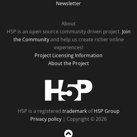
Newsletter
About
H5P is an open source community driven project.
Join
the Community
and help us create richer online
experiences!
Project Licensing Information
About the Project
H5P
H5P is a registered
trademark
of
H5P Group
Privacy policy
| Copyright © 2026