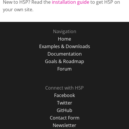
New to H5P? Read the
installation guide
to get H5P on
your own site.
Navigation
Home
Examples & Downloads
Documentation
Goals & Roadmap
Forum
Connect with H5P
Facebook
Twitter
GitHub
Contact Form
Newsletter