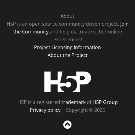
About
H5P is an open source community driven project.
Join
the Community
and help us create richer online
experiences!
Project Licensing Information
About the Project
H5P
H5P is a registered
trademark
of
H5P Group
Privacy policy
| Copyright © 2026
Sc