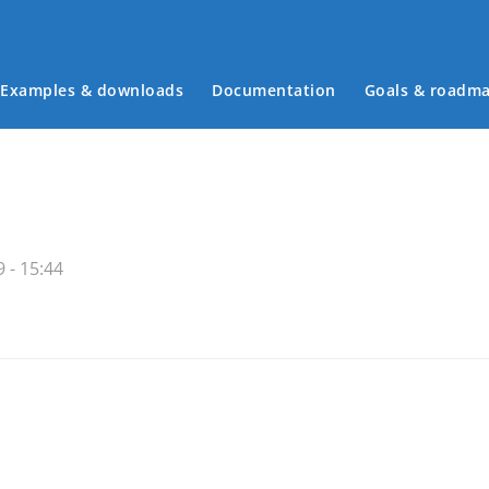
Examples & downloads
Documentation
Goals & roadm
Main menu
 - 15:44