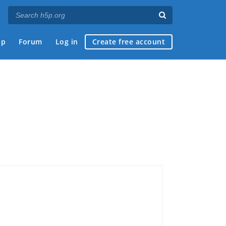
ap
Forum
Log in
Create free account