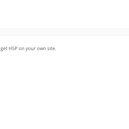
 get H5P on your own site.