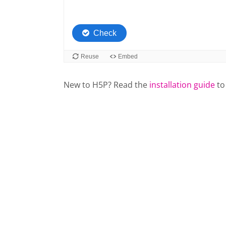
New to H5P? Read the
installation guide
to