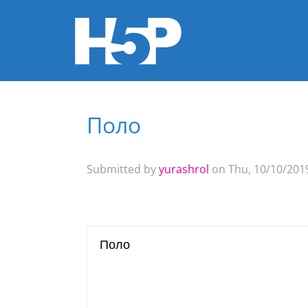
Поло
You are here
Submitted by
yurashrol
on Thu, 10/10/2019