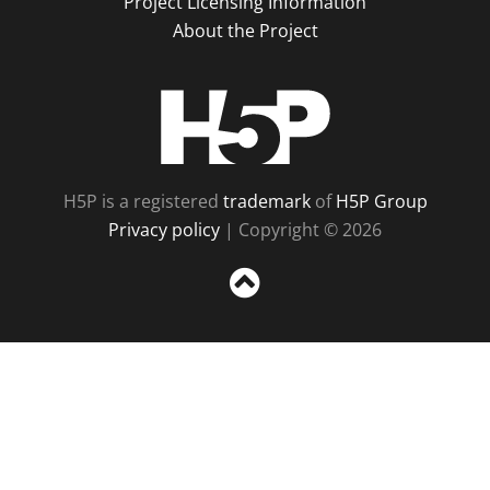
Project Licensing Information
About the Project
H5P
H5P is a registered
trademark
of
H5P Group
Privacy policy
| Copyright © 2026
Sc