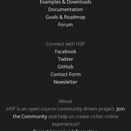
Examples & Downloads
Documentation
Goals & Roadmap
Forum
Connect with H5P
Facebook
Twitter
GitHub
Contact Form
Newsletter
About
H5P is an open source community driven project.
Join
the Community
and help us create richer online
experiences!