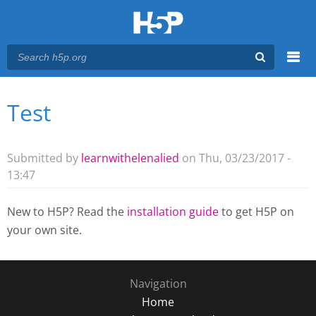
Menu
Test
You are here
Main menu
Submitted by
learnwithelenalied
on Thu, 03/23/2017 -
13:47
New to H5P? Read the
installation guide
to get H5P on
your own site.
Navigation
Home