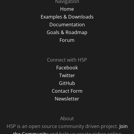
Navigation
Home
Examples & Downloads
Documentation
Goals & Roadmap
Forum
Connect with H5P
Facebook
Twitter
GitHub
Contact Form
Newsletter
About
H5P is an open source community driven project.
Join