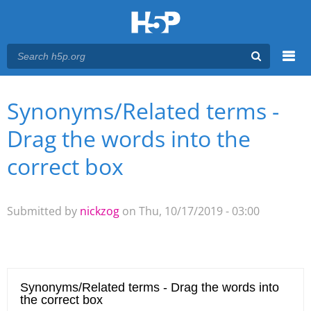
Menu
Synonyms/Related terms -
You are here
Main menu
Drag the words into the
correct box
Submitted by
nickzog
on Thu, 10/17/2019 - 03:00