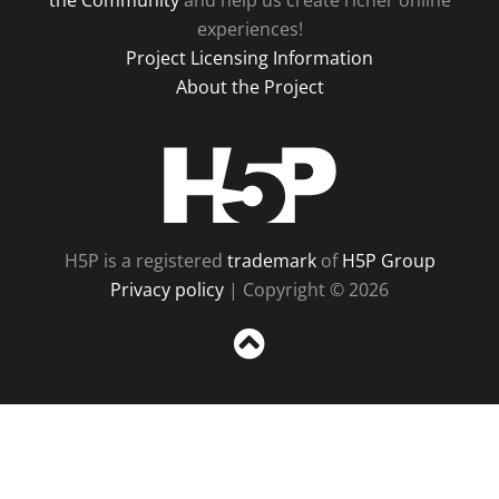
the Community
and help us create richer online
experiences!
Project Licensing Information
About the Project
H5P
H5P is a registered
trademark
of
H5P Group
Privacy policy
| Copyright © 2026
Sc