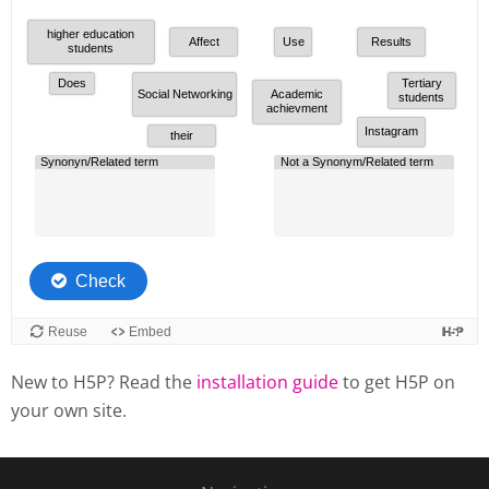
New to H5P? Read the
installation guide
to get H5P on
your own site.