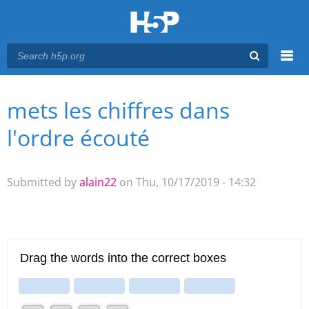
Menu
mets les chiffres dans
You are here
Main menu
l'ordre écouté
Submitted by
alain22
on Thu, 10/17/2019 - 14:32