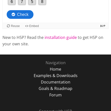
New to H5P? Read the
installation guide
to get H5P on
your own site.
Navigation
Home
Examples & Downloads
Documentation
Goals & Roadmap
Forum