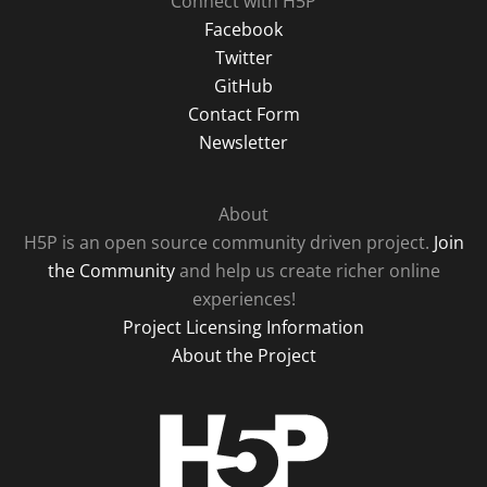
Connect with H5P
Facebook
Twitter
GitHub
Contact Form
Newsletter
About
H5P is an open source community driven project.
Join
the Community
and help us create richer online
experiences!
Project Licensing Information
About the Project
H5P