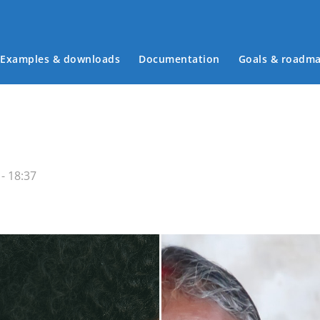
Examples & downloads
Documentation
Goals & roadm
Main menu
- 18:37