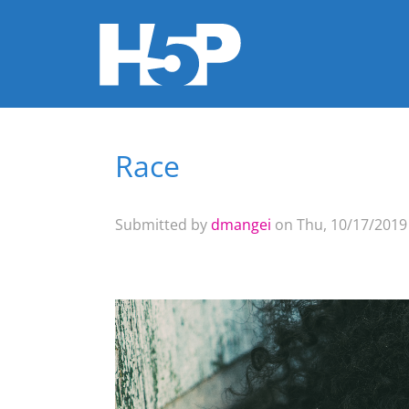
Race
You are here
Submitted by
dmangei
on Thu, 10/17/2019 