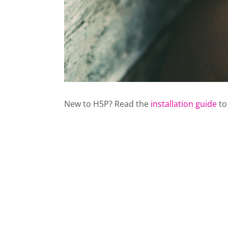
New to H5P? Read the
installation guide
to