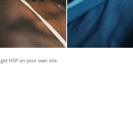
 get H5P on your own site.