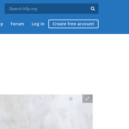
ap
Forum
Log in
Create free account