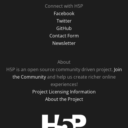
Connect with H5P
Facebook
Twitter
GitHub
Contact Form
Newsletter
About
H5P is an open source community driven project.
Join
the Community
and help us create richer online
experiences!
Project Licensing Information
About the Project
H5P