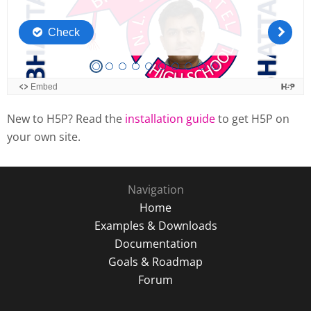
New to H5P? Read the
installation guide
to get H5P on
your own site.
Navigation
Home
Examples & Downloads
Documentation
Goals & Roadmap
Forum