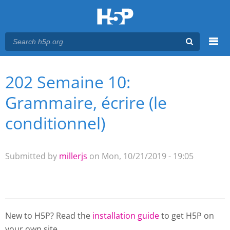
Menu
202 Semaine 10:
You are here
Main menu
Grammaire, écrire (le
conditionnel)
Submitted by
millerjs
on Mon, 10/21/2019 - 19:05
New to H5P? Read the
installation guide
to get H5P on
your own site.