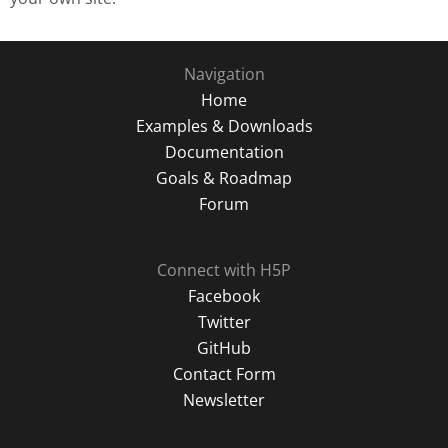
Navigation
Home
Examples & Downloads
Documentation
Goals & Roadmap
Forum
Connect with H5P
Facebook
Twitter
GitHub
Contact Form
Newsletter