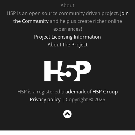
About
H5P is an open source community driven project.
Join
the Community
and help us create richer online
experiences!
Project Licensing Information
About the Project
H5P
H5P is a registered
trademark
of
H5P Group
Privacy policy
| Copyright © 2026
Sc