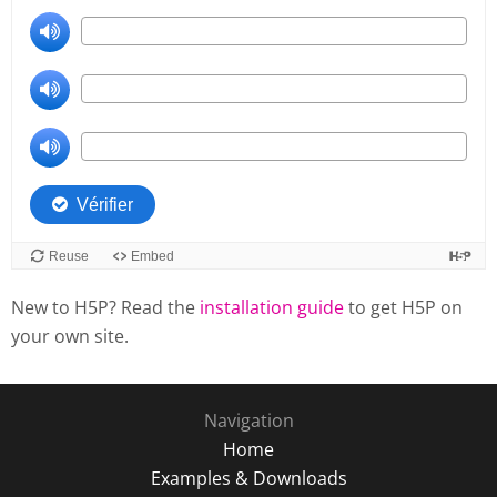
New to H5P? Read the
installation guide
to get H5P on
your own site.
Navigation
Home
Examples & Downloads