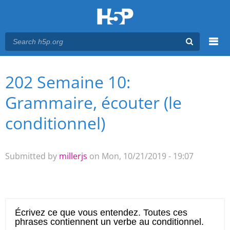
Menu
202 Semaine 10:
You are here
Main menu
Grammaire, écouter (le
conditionnel)
Submitted by
millerjs
on Mon, 10/21/2019 - 19:07