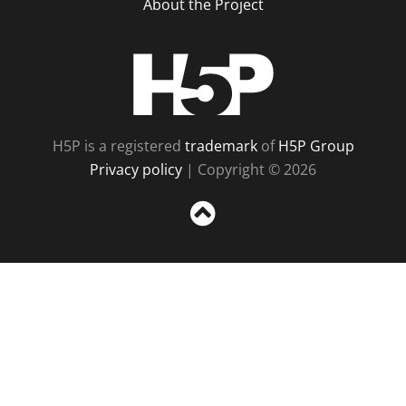
About the Project
H5P
H5P is a registered
trademark
of
H5P Group
Privacy policy
| Copyright © 2026
Sc