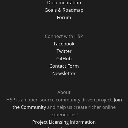
Documentation
Goals & Roadmap
Forum
Connect with H5P
Facebook
Twitter
GitHub
Contact Form
Newsletter
About
H5P is an open source community driven project.
Join
the Community
and help us create richer online
experiences!
Project Licensing Information