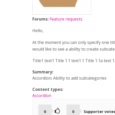
Forums:
Feature requests
Hello,
At the moment you can only specify one tit
would like to see a ability to create subcateg
Title1 text1 Title 1.1 text1.1 Title 1.1a text 1
Summary:
Accordion; Ability to add subcategories
Content types:
Accordion
0
0
Supporter vote