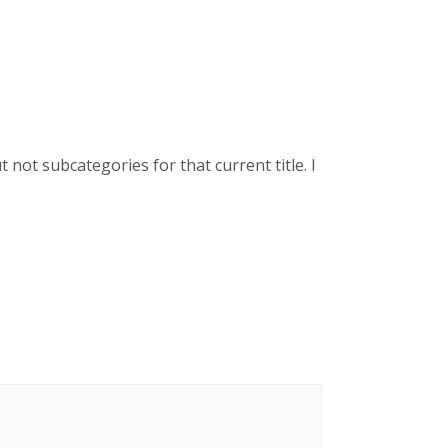
not subcategories for that current title. I