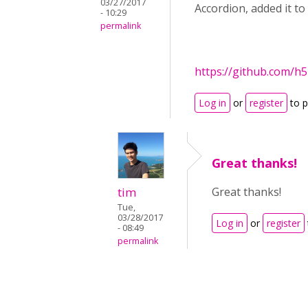
03/27/2017
Accordion, added it to 
- 10:29
permalink
https://github.com/h
Log in
or
register
to 
Great thanks!
tim
Great thanks!
Tue,
03/28/2017
Log in
or
register
- 08:49
permalink