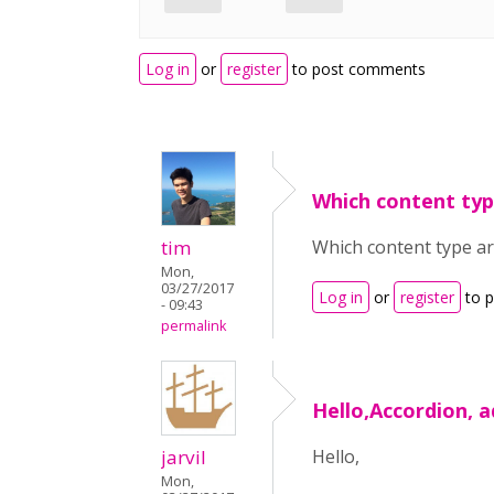
Log in
or
register
to post comments
Which content typ
tim
Which content type ar
Mon,
03/27/2017
Log in
or
register
to 
- 09:43
permalink
Hello,Accordion, a
jarvil
Hello,
Mon,