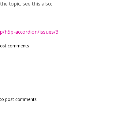
the topic, see this also;
5p/h5p-accordion/issues/3
post comments
to post comments