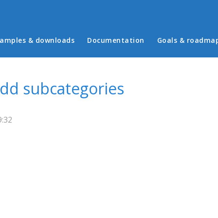
in menu
amples & downloads
Documentation
Goals & roadma
 add subcategories
9:32