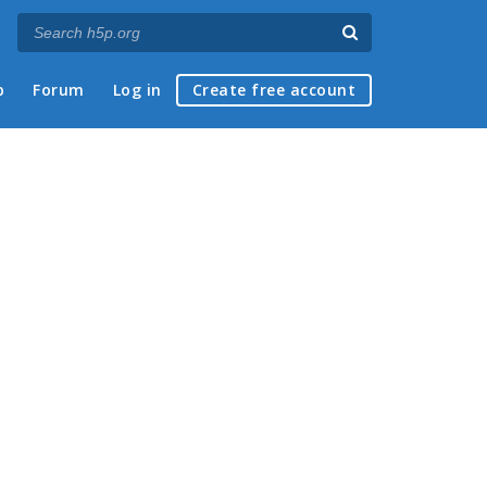
p
Forum
Log in
Create free account