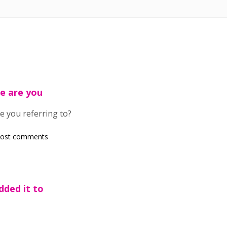
e are you
e you referring to?
post comments
dded it to