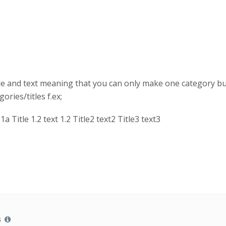
le and text meaning that you can only make one category but 
ories/titles f.ex;
.1a Title 1.2 text 1.2 Title2 text2 Title3 text3
s