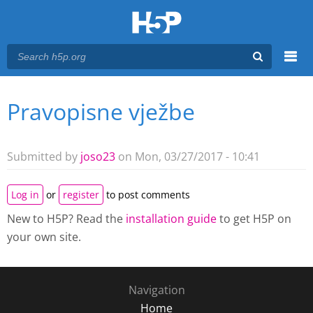
Menu
Pravopisne vježbe
You are here
Main menu
Submitted by
joso23
on Mon, 03/27/2017 - 10:41
Log in
or
register
to post comments
New to H5P? Read the
installation guide
to get H5P on
your own site.
Navigation
Home