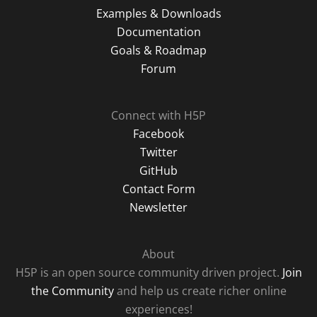
Examples & Downloads
Documentation
Goals & Roadmap
Forum
Connect with H5P
Facebook
Twitter
GitHub
Contact Form
Newsletter
About
H5P is an open source community driven project.
Join
the Community
and help us create richer online
experiences!