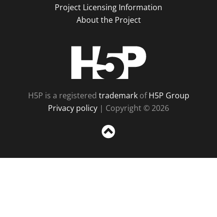
Project Licensing Information
About the Project
H5P
H5P is a registered
trademark
of
H5P Group
Privacy policy
| Copyright © 2026
Sc