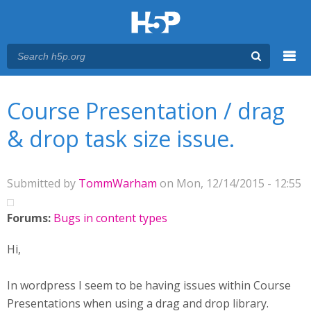
Menu
You are here
Main menu
Course Presentation / drag
& drop task size issue.
Submitted by
TommWarham
on Mon, 12/14/2015 - 12:55
Forums:
Bugs in content types
Hi,
In wordpress I seem to be having issues within Course
Presentations when using a drag and drop library.