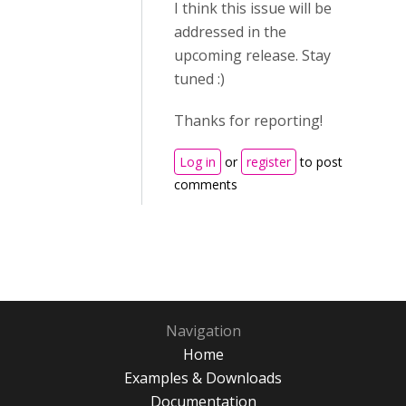
I think this issue will be
addressed in the
upcoming release. Stay
tuned :)
Thanks for reporting!
Log in
or
register
to post
comments
Navigation
Home
Examples & Downloads
Documentation