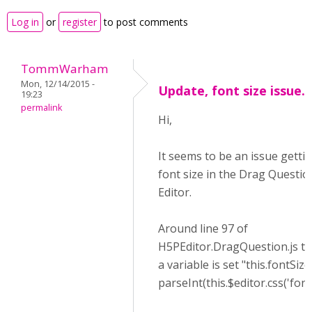
Log in
or
register
to post comments
TommWarham
Mon, 12/14/2015 -
Update, font size issue.
19:23
permalink
Hi,
It seems to be an issue getti
font size in the Drag Questio
Editor.
Around line 97 of
H5PEditor.DragQuestion.js th
a variable is set "this.fontSize
parseInt(this.$editor.css('fontS