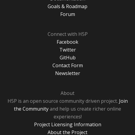
Goals & Roadmap
Forum
Connect with H5P
Facebook
Twitter
GitHub
Contact Form
Newsletter
About
H5P is an open source community driven project.
Join
the Community
and help us create richer online
experiences!
Project Licensing Information
About the Project