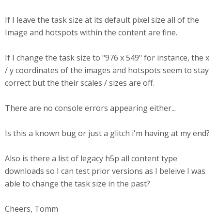
If I leave the task size at its default pixel size all of the
Image and hotspots within the content are fine.
If I change the task size to "976 x 549" for instance, the x
/ y coordinates of the images and hotspots seem to stay
correct but the their scales / sizes are off.
There are no console errors appearing either...
Is this a known bug or just a glitch i'm having at my end?
Also is there a list of legacy h5p all content type
downloads so I can test prior versions as I beleive I was
able to change the task size in the past?
Cheers, Tomm