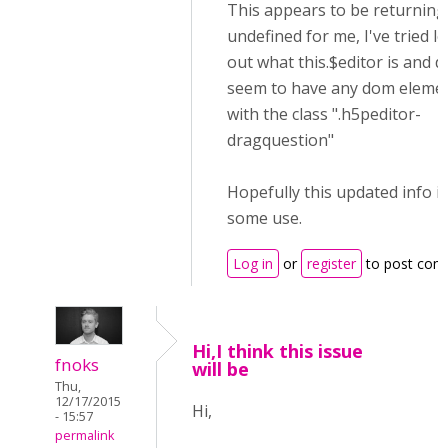
This appears to be returning 
undefined for me, I've tried l
out what this.$editor is and d
seem to have any dom eleme
with the class ".h5peditor-
dragquestion"
Hopefully this updated info is
some use.
Log in
or
register
to post com
Hi,I think this issue
fnoks
will be
Thu,
12/17/2015
Hi,
- 15:57
permalink