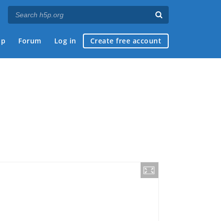
ap
Forum
Log in
Create free account