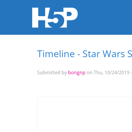
Timeline - Star Wars 
You are here
Submitted by
bongnp
on Thu, 10/24/2019 -