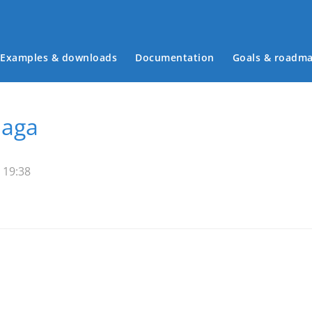
Examples & downloads
Documentation
Goals & roadm
Main menu
Saga
 19:38