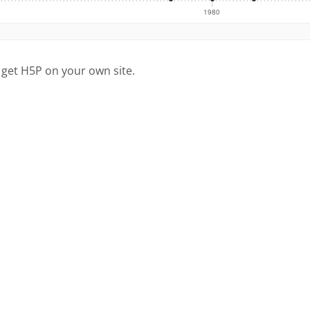
 get H5P on your own site.