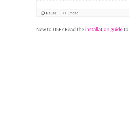
New to H5P? Read the
installation guide
to