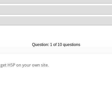
 get H5P on your own site.