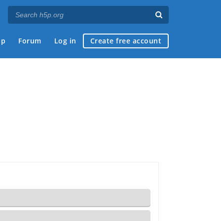
ap
Forum
Log in
Create free account