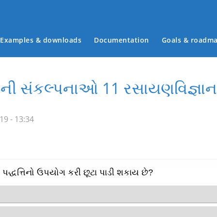
Examples & downloads
Documentation
Goals & roadm
Main menu
ાની સંકલ્પનાઓ 11 રસાયણવિજ્ઞાન
19 - 13:34