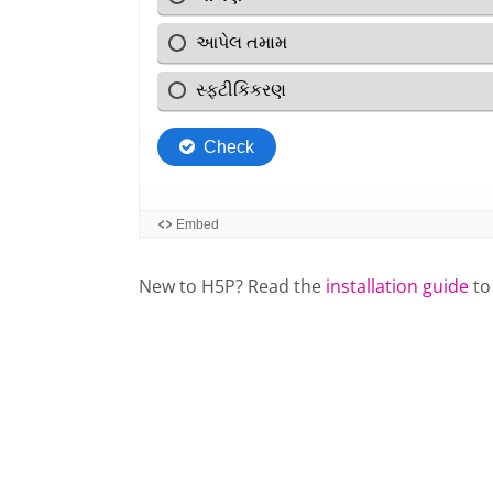
New to H5P? Read the
installation guide
to