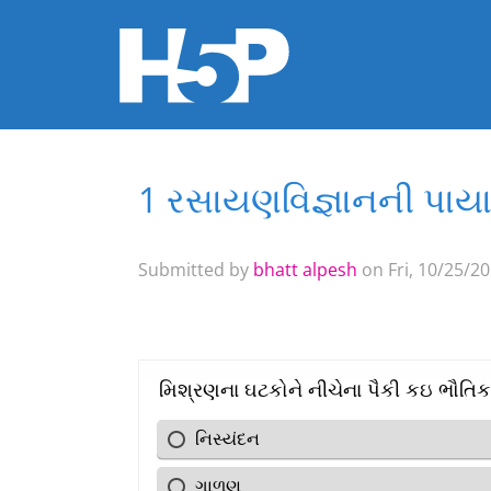
1 રસાયણવિજ્ઞાનની પાય
You are here
Submitted by
bhatt alpesh
on Fri, 10/25/20