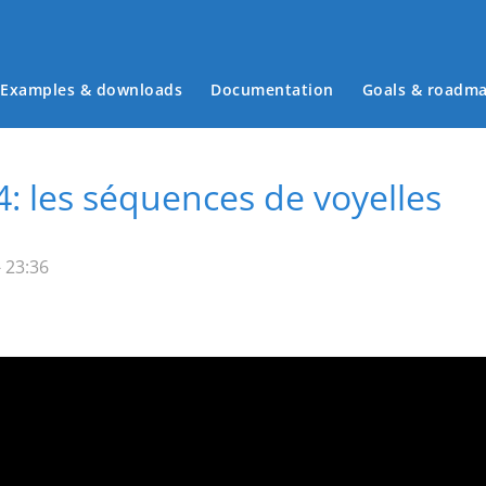
Examples & downloads
Documentation
Goals & roadm
Main menu
: les séquences de voyelles
 23:36