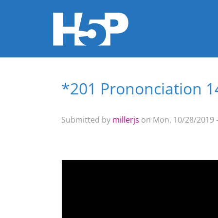
*201 Prononciation 14
You are here
Submitted by
millerjs
on Mon, 10/28/2019 -