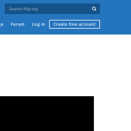
ap
Forum
Log in
Create free account