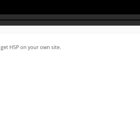
 get H5P on your own site.