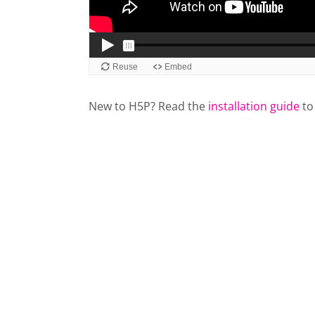
New to H5P? Read the
installation guide
to