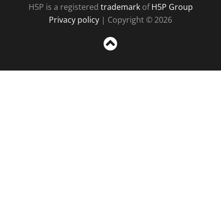
H5P is a registered
trademark
of
H5P Group
Privacy policy
| Copyright © 2026
Sc