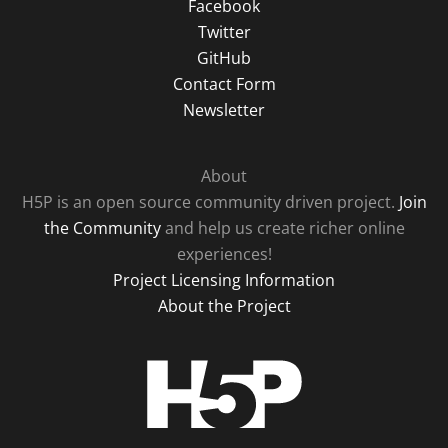
Facebook
Twitter
GitHub
Contact Form
Newsletter
About
H5P is an open source community driven project.
Join
the Community
and help us create richer online
experiences!
Project Licensing Information
About the Project
H5P