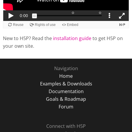
New to H5P? Read the
installation guide
to get H5P on
your own site.
Navigation
Home
Examples & Downloads
Documentation
Goals & Roadmap
Forum
Connect with H5P