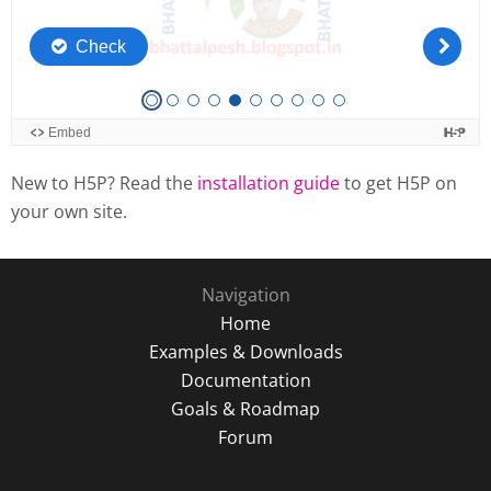
New to H5P? Read the
installation guide
to get H5P on
your own site.
Navigation
Home
Examples & Downloads
Documentation
Goals & Roadmap
Forum