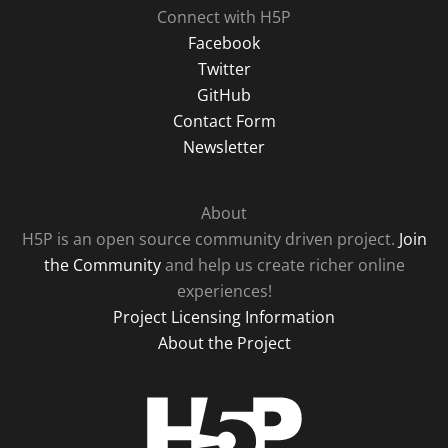
Connect with H5P
Facebook
Twitter
GitHub
Contact Form
Newsletter
About
H5P is an open source community driven project.
Join
the Community
and help us create richer online
experiences!
Project Licensing Information
About the Project
H5P